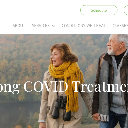
Schedule
ABOUT
SERVICES
CONDITIONS WE TREAT
CLASSE
ong COVID Treatme