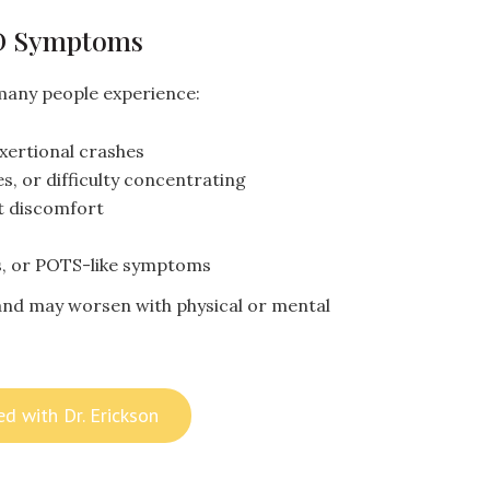
D Symptoms
many people experience:
exertional crashes
s, or difficulty concentrating
t discomfort
ns, or POTS-like symptoms
nd may worsen with physical or mental
ed with Dr. Erickson