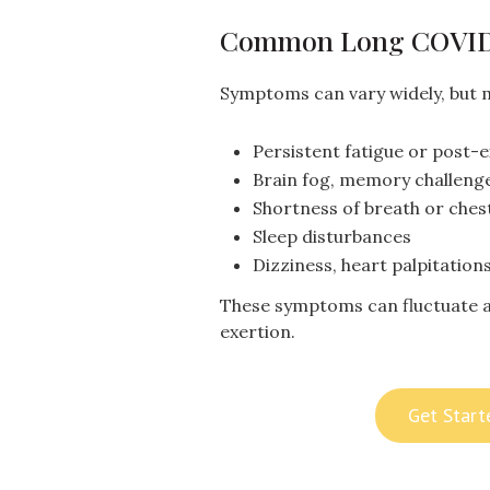
Common Long COVI
Symptoms can vary widely, but 
Persistent fatigue or post-
Brain fog, memory challenge
Shortness of breath or ches
Sleep disturbances
Dizziness, heart palpitatio
These symptoms can fluctuate a
exertion.
Get Start