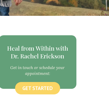
Heal from Within with
Dr. Rachel Erickson
Get in touch or schedule your
appointment:
GET STARTED