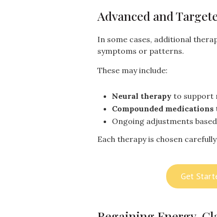
Advanced and Targete
In some cases, additional therap
symptoms or patterns.
These may include:
Neural therapy
to support 
Compounded medications
Ongoing adjustments base
Each therapy is chosen carefully 
Get Start
Regaining Energy, Cla