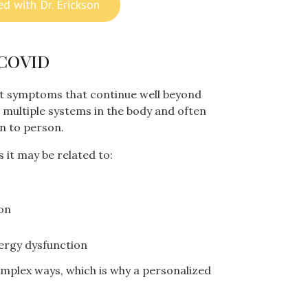
ed with Dr. Erickson
 COVID
t symptoms that continue well beyond
ect multiple systems in the body and often
n to person.
it may be related to:
on
nergy dysfunction
omplex ways, which is why a personalized