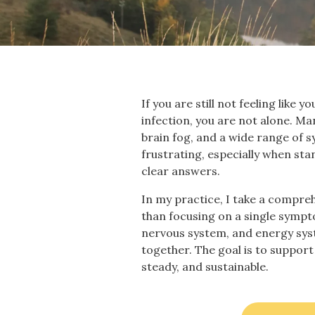
If you are still not feeling like
infection, you are not alone. Ma
brain fog, and a wide range of sy
frustrating, especially when st
clear answers.
In my practice, I take a compr
than focusing on a single sympt
nervous system, and energy sys
together. The goal is to support 
steady, and sustainable.