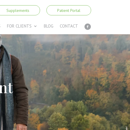
Supplements
Patient Portal
S
FOR CLIENTS
BLOG
CONTACT
nt