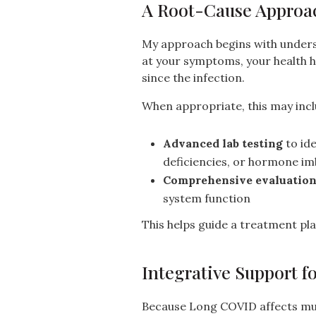
A Root-Cause Approa
My approach begins with unders
at your symptoms, your health 
since the infection.
When appropriate, this may incl
Advanced lab testing
to ide
deficiencies, or hormone i
Comprehensive evaluatio
system function
This helps guide a treatment plan
Integrative Support f
Because Long COVID affects mult