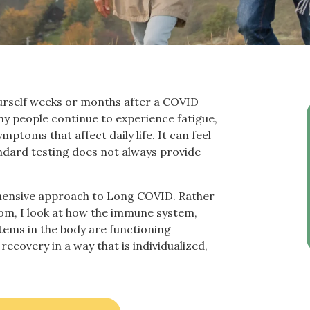
 yourself weeks or months after a COVID
ny people continue to experience fatigue,
mptoms that affect daily life. It can feel
andard testing does not always provide
ehensive approach to Long COVID. Rather
om, I look at how the immune system,
tems in the body are functioning
recovery in a way that is individualized,