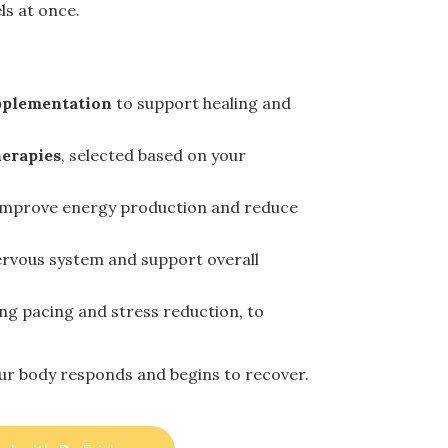
ls at once.
pplementation
to support healing and
erapies
, selected based on your
improve energy production and reduce
ervous system and support overall
ding pacing and stress reduction, to
our body responds and begins to recover.