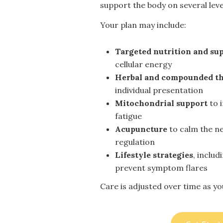
support the body on several leve
Your plan may include:
Targeted nutrition and su
cellular energy
Herbal and compounded th
individual presentation
Mitochondrial support
to 
fatigue
Acupuncture
to calm the n
regulation
Lifestyle strategies
, inclu
prevent symptom flares
Care is adjusted over time as y