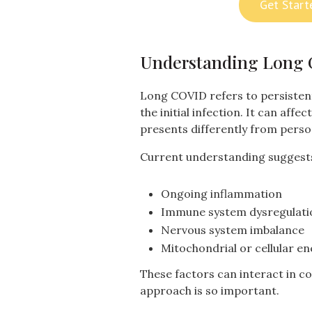
Get Start
Understanding Long
Long COVID refers to persisten
the initial infection. It can aff
presents differently from perso
Current understanding suggests 
Ongoing inflammation
Immune system dysregulati
Nervous system imbalance
Mitochondrial or cellular e
These factors can interact in c
approach is so important.