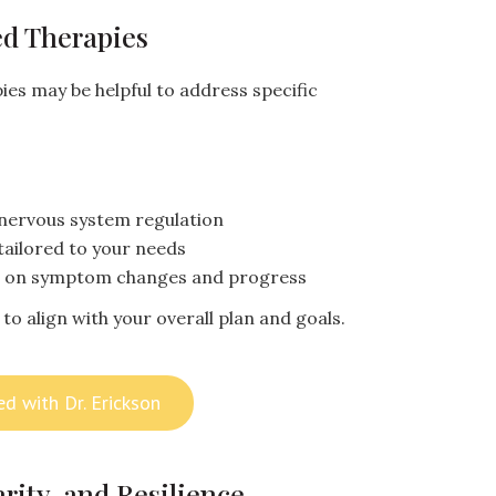
d Therapies
ies may be helpful to address specific
nervous system regulation
tailored to your needs
d on symptom changes and progress
to align with your overall plan and goals.
ed with Dr. Erickson
rity, and Resilience