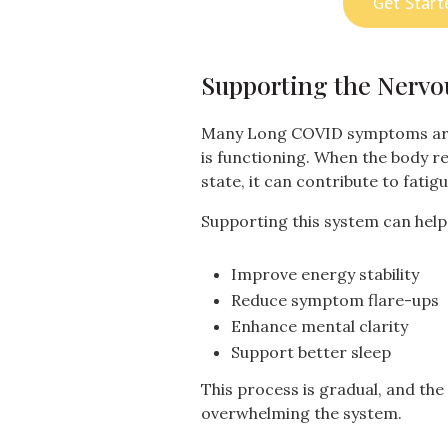
Get Start
Supporting the Nervo
Many Long COVID symptoms are
is functioning. When the body r
state, it can contribute to fatigu
Supporting this system can help
Improve energy stability
Reduce symptom flare-ups
Enhance mental clarity
Support better sleep
This process is gradual, and the 
overwhelming the system.