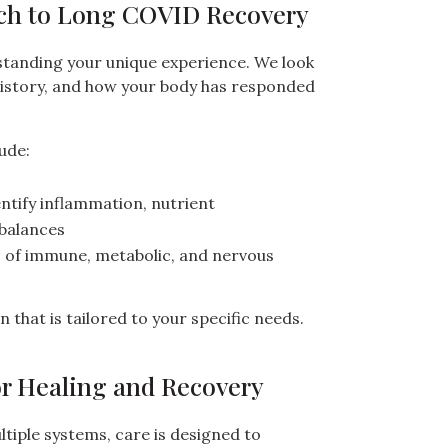
ch to Long COVID Recovery
tanding your unique experience. We look
history, and how your body has responded
ude:
ntify inflammation, nutrient
mbalances
n
of immune, metabolic, and nervous
 that is tailored to your specific needs.
or Healing and Recovery
iple systems, care is designed to