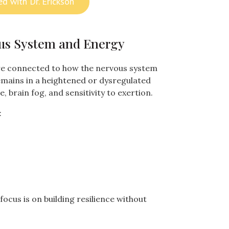
ed with Dr. Erickson
us System and Energy
 connected to how the nervous system
emains in a heightened or dysregulated
e, brain fog, and sensitivity to exertion.
:
focus is on building resilience without