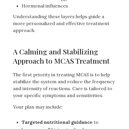
Hormonal influences
Understanding these layers helps guide a
more personalized and effective treatment
approach.
A Calming and Stabilizing
Approach to MCAS Treatment
The first priority in treating MCAS is to help
stabilize the system and reduce the frequency
and intensity of reactions. Care is tailored to
your specific symptoms and sensitivities.
Your plan may include:
Targeted nutritional guidance
to