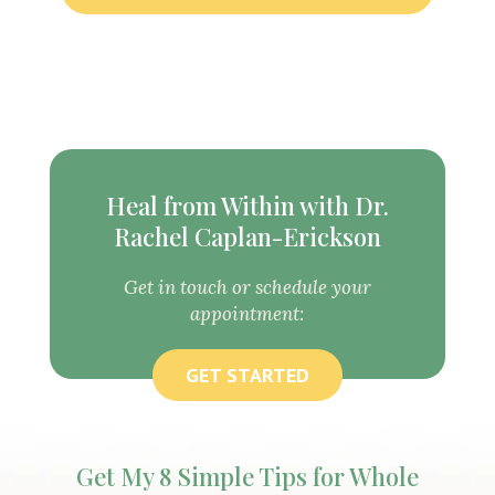
Heal from Within with Dr.
Rachel Caplan-Erickson
Get in touch or schedule your
appointment:
GET STARTED
Get My 8 Simple Tips for Whole