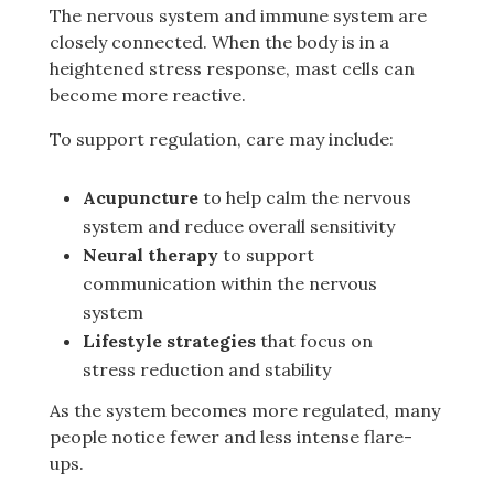
The nervous system and immune system are
closely connected. When the body is in a
heightened stress response, mast cells can
become more reactive.
To support regulation, care may include:
Acupuncture
to help calm the nervous
system and reduce overall sensitivity
Neural therapy
to support
communication within the nervous
system
Lifestyle strategies
that focus on
stress reduction and stability
As the system becomes more regulated, many
people notice fewer and less intense flare-
ups.