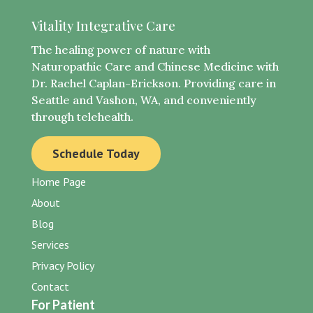
Vitality Integrative Care
The healing power of nature with
Naturopathic Care and Chinese Medicine with
Dr. Rachel Caplan-Erickson. Providing care in
Seattle and Vashon, WA, and conveniently
through telehealth.
Schedule Today
Home Page
About
Blog
Services
Privacy Policy
Contact
For Patient