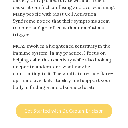
anxiety, or rapid heart rate without a clear
cause, it can feel confusing and overwhelming.
Many people with Mast Cell Activation
Syndrome notice that their symptoms seem
to come and go, often without an obvious
trigger.
MCAS involves a heightened sensitivity in the
immune system. In my practice, I focus on
helping calm this reactivity while also looking
deeper to understand what may be
contributing to it. The goal is to reduce flare-
ups, improve daily stability, and support your
body in finding a more balanced state.
Get Started with Dr. Caplan-Erickson