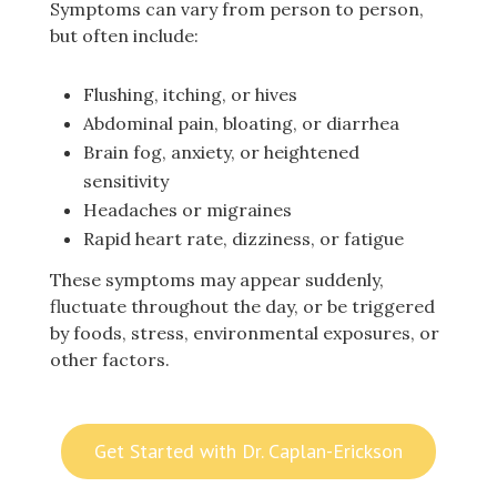
Symptoms can vary from person to person,
but often include:
Flushing, itching, or hives
Abdominal pain, bloating, or diarrhea
Brain fog, anxiety, or heightened
sensitivity
Headaches or migraines
Rapid heart rate, dizziness, or fatigue
These symptoms may appear suddenly,
fluctuate throughout the day, or be triggered
by foods, stress, environmental exposures, or
other factors.
Get Started with Dr. Caplan-Erickson