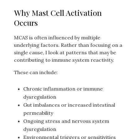
Why Mast Cell Activation
Occurs
MCAS is often influenced by multiple
underlying factors. Rather than focusing on a
single cause, I look at patterns that may be
contributing to immune system reactivity.
These can include:
Chronic inflammation or immune
dysregulation
Gut imbalances or increased intestinal
permeability
Ongoing stress and nervous system
dysregulation
Environmental triggers or sensitivities