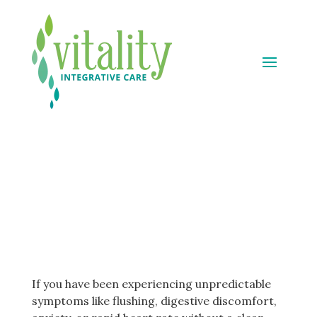
Mast Cell Activation
Syndrome (MCAS)
Treatment
If you have been experiencing unpredictable
symptoms like flushing, digestive discomfort,