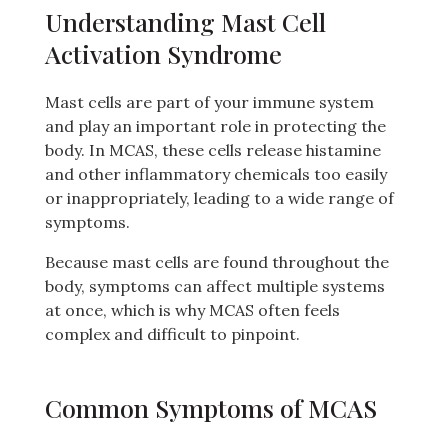
Understanding Mast Cell
Activation Syndrome
Mast cells are part of your immune system
and play an important role in protecting the
body. In MCAS, these cells release histamine
and other inflammatory chemicals too easily
or inappropriately, leading to a wide range of
symptoms.
Because mast cells are found throughout the
body, symptoms can affect multiple systems
at once, which is why MCAS often feels
complex and difficult to pinpoint.
Common Symptoms of MCAS