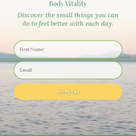
Body Vitality
Discover the small things you can
do to feel better with each day.