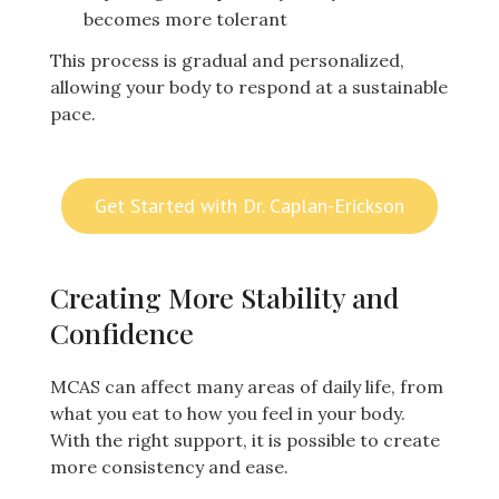
becomes more tolerant
This process is gradual and personalized,
allowing your body to respond at a sustainable
pace.
Get Started with Dr. Caplan-Erickson
Creating More Stability and
Confidence
MCAS can affect many areas of daily life, from
what you eat to how you feel in your body.
With the right support, it is possible to create
more consistency and ease.