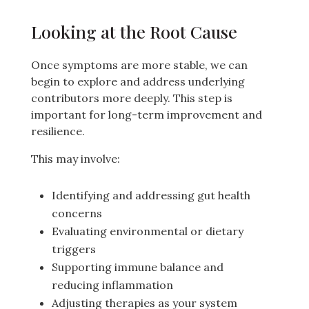
Looking at the Root Cause
Once symptoms are more stable, we can
begin to explore and address underlying
contributors more deeply. This step is
important for long-term improvement and
resilience.
This may involve:
Identifying and addressing gut health
concerns
Evaluating environmental or dietary
triggers
Supporting immune balance and
reducing inflammation
Adjusting therapies as your system