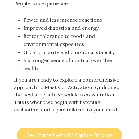
People can experience:
Fewer and less intense reactions
Improved digestion and energy
Better tolerance to foods and
environmental exposures
Greater clarity and emotional stability
A stronger sense of control over their
health
If you are ready to explore a comprehensive
approach to Mast Cell Activation Syndrome,
the next step is to schedule a consultation.
This is where we begin with listening,
evaluation, and a plan tailored to your needs.
Get Started with Dr. Caplan-Erickson