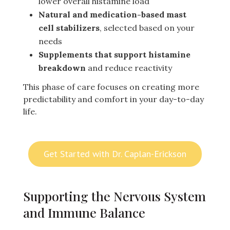
lower overall histamine load
Natural and medication-based mast
cell stabilizers
, selected based on your
needs
Supplements that support histamine
breakdown
and reduce reactivity
This phase of care focuses on creating more
predictability and comfort in your day-to-day
life.
Get Started with Dr. Caplan-Erickson
Supporting the Nervous System
and Immune Balance