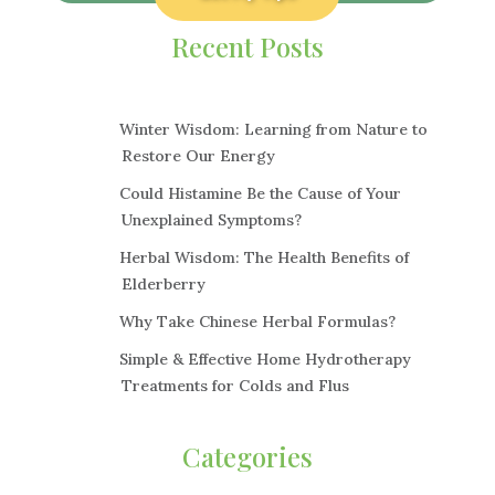
Recent Posts
Winter Wisdom: Learning from Nature to
Restore Our Energy
Could Histamine Be the Cause of Your
Unexplained Symptoms?
Herbal Wisdom: The Health Benefits of
Elderberry
Why Take Chinese Herbal Formulas?
Simple & Effective Home Hydrotherapy
Treatments for Colds and Flus
Categories