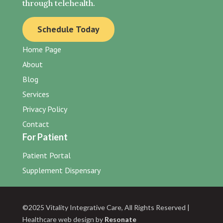
through telehealth.
Schedule Today
Home Page
About
Blog
Services
Privacy Policy
Contact
For Patient
Patient Portal
Supplement Dispensary
©2025 Vitality Integrative Care, All Rights Reserved |
Healthcare web design by
Resonate