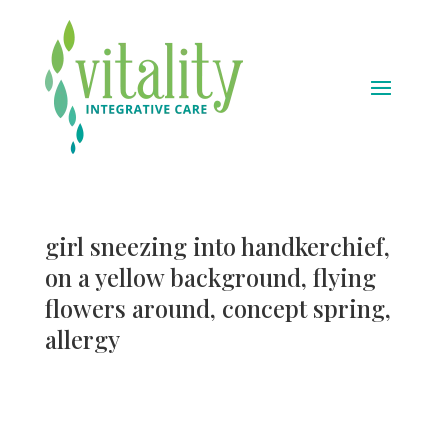
girl sneezing into handkerchief,
on a yellow background, flying
flowers around, concept spring,
allergy