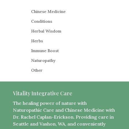
Chinese Medicine
Conditions
Herbal Wisdom
Herbs​
Immune Boost
​Naturopathy
Other
Vitality Integrative Care
The healing power of nature with
Naturopathic Care and Chinese Medicine with
Dr. Rachel Caplan-Erickson. Providing care in
Seattle and Vashon, WA, and conveniently