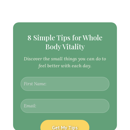
8 Simple Tips for Whole
Body Vitality
Discover the small things you can do to
feel better with each day.