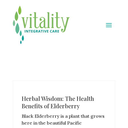
Herbal Wisdom: The Health
Benefits of Elderberry
Black Elderberry is a plant that grows
here in the beautiful Pacific