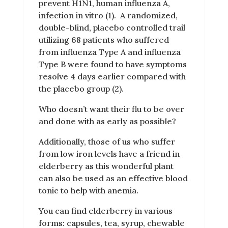
prevent H1N1, human influenza A,
infection in vitro (1).
A randomized,
double-blind, placebo controlled trail
utilizing 68 patients who suffered
from influenza Type A and influenza
Type B were found to have symptoms
resolve 4 days earlier compared with
the placebo group (2).
Who doesn’t want their flu to be over
and done with as early as possible?
Additionally, those of us who suffer
from low iron levels have a friend in
elderberry as this wonderful plant
can also be used as an effective blood
tonic to help with anemia.
You can find elderberry in various
forms: capsules, tea, syrup, chewable