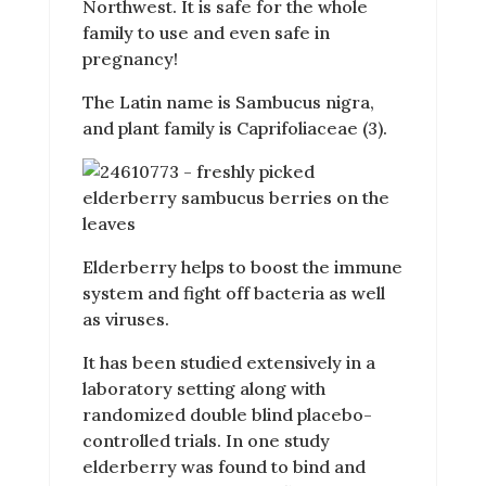
Northwest. It is safe for the whole
family to use and even safe in
pregnancy!
The Latin name is Sambucus nigra,
and plant family is Caprifoliaceae (3).
Elderberry helps to boost the immune
system and fight off bacteria as well
as viruses.
It has been studied extensively in a
laboratory setting along with
randomized double blind placebo-
controlled trials. In one study
elderberry was found to bind and