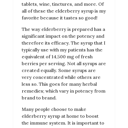
tablets, wine, tinctures, and more. Of
all of these the elderberry syrup is my
favorite because it tastes so good!
The way elderberry is prepared has a
significant impact on the potency and
therefore its efficacy. The syrup that I
typically use with my patients has the
equivalent of 14,500 mg of fresh
berries per serving. Not all syrups are
created equally. Some syrups are
very concentrated while others are
less so. This goes for many herbal
remedies; which vary in potency from
brand to brand.
Many people choose to make
elderberry syrup at home to boost
the immune system. It is important to