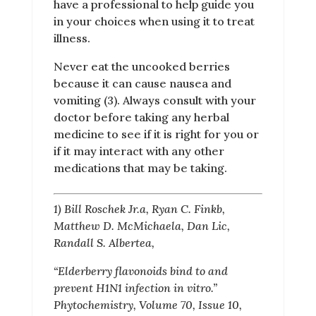
have a professional to help guide you
in your choices when using it to treat
illness.
Never eat the uncooked berries
because it can cause nausea and
vomiting (3). Always consult with your
doctor before taking any herbal
medicine to see if it is right for you or
if it may interact with any other
medications that may be taking.
1) Bill Roschek Jr.a, Ryan C. Finkb,
Matthew D. McMichaela, Dan Lic,
Randall S. Albertea,
“Elderberry flavonoids bind to and
prevent H1N1 infection in vitro.”
Phytochemistry, Volume 70, Issue 10,