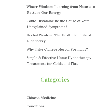
Winter Wisdom: Learning from Nature to
Restore Our Energy
Could Histamine Be the Cause of Your
Unexplained Symptoms?
Herbal Wisdom: The Health Benefits of
Elderberry
Why Take Chinese Herbal Formulas?
Simple & Effective Home Hydrotherapy
Treatments for Colds and Flus
Categories
Chinese Medicine
Conditions