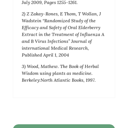
July 2009, Pages 1255–1261.
2) Z Zakay-Rones, E Thom, T Wollan, J
Wadstein “Randomized Study of the
Efficacy and Safety of Oral Elderberry
Extract in the Treatment of Influenza A
and B Virus Infections” Journal of
international Medical Research,
Published April 1, 2004
3) Wood, Mathew. The Book of Herbal
Wisdom using plants as medicine.
Berkeley:North Atlantic Books, 1997.