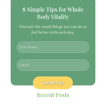
8 Simple Tips for Whole
Body Vitality
Discover the small things you can do to
feel better with each day.
Recent Posts