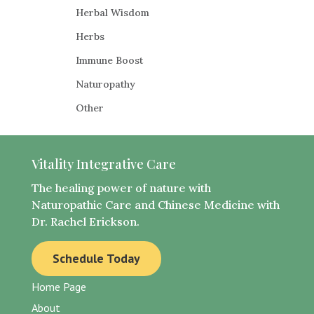
Herbal Wisdom
Herbs​
Immune Boost
​Naturopathy
Other
Vitality Integrative Care
The healing power of nature with
Naturopathic Care and Chinese Medicine with
Dr. Rachel Erickson.
Schedule Today
Home Page
About