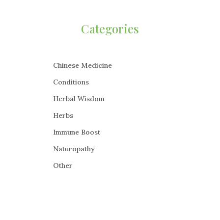
Categories
Chinese Medicine
Conditions
Herbal Wisdom
Herbs​
Immune Boost
​Naturopathy
Other
Vitality Integrative Care