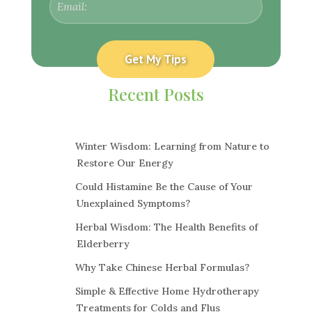
Recent Posts
Winter Wisdom: Learning from Nature to
Restore Our Energy
Could Histamine Be the Cause of Your
Unexplained Symptoms?
Herbal Wisdom: The Health Benefits of
Elderberry
Why Take Chinese Herbal Formulas?
Simple & Effective Home Hydrotherapy
Treatments for Colds and Flus