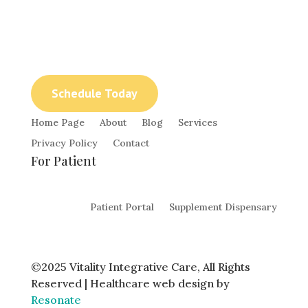
The healing power of nature with
Naturopathic Care and Chinese Medicine with
Dr. Rachel Erickson.
Schedule Today
Home Page
About
Blog
Services
Privacy Policy
Contact
For Patient
Patient Portal
Supplement Dispensary
©2025 Vitality Integrative Care, All Rights
Reserved | Healthcare web design by
Resonate