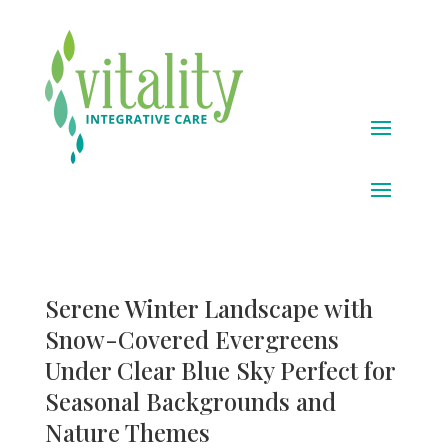
Serene Winter Landscape with
Snow-Covered Evergreens
Under Clear Blue Sky Perfect for
Seasonal Backgrounds and
Nature Themes