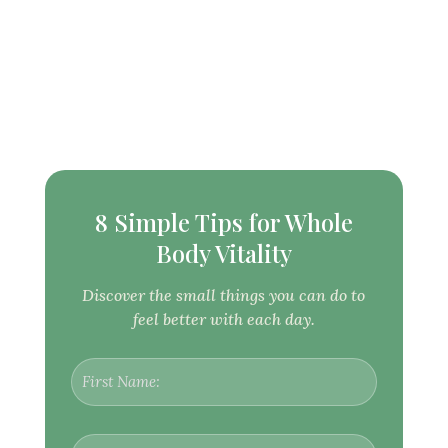
8 Simple Tips for Whole
Body Vitality
Discover the small things you can do to
feel better with each day.